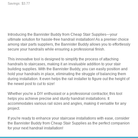
Savings: $3.77
Introducing the Bannister Buddy from Cheap Stair Supplies—your
ultimate solution for hassle-free handrail installation! As a premier choice
among stair parts suppliers, the Bannister Buddy allows you to effortlessly
secure your handrails while ensuring a professional finish.
This innovative tool is designed to simplify the process of attaching
handrails to staircases, making it an invaluable addition to your stair
building supplies. With the Bannister Buddy, you can easily position and
hold your handrails in place, eliminating the struggle of balancing them
during installation. It even helps the rail installer to figure out the height of
the newel post to cut to size!
Whether you're a DIY enthusiast or a professional contractor, this tool
helps you achieve precise and sturdy handrail installations. It
accommodates various rail sizes and angles, making it versatile for any
project.
If you're ready to enhance your staircase installations with ease, consider
the Bannister Buddy from Cheap Stair Supplies as the perfect companion
for your next handrail installation!