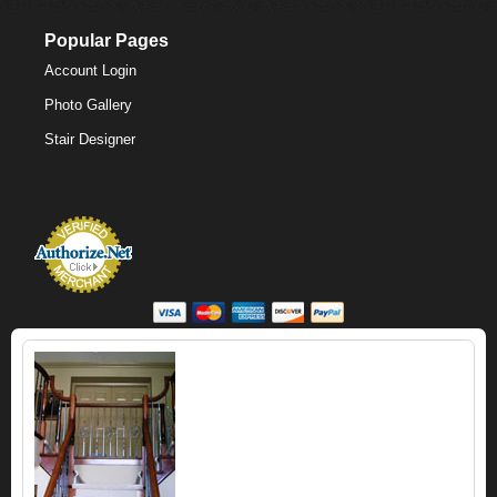
Popular Pages
Account Login
Photo Gallery
Stair Designer