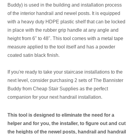
Buddy) is used in the building and installation process
of the interior handrail and newel posts. It is equipped
with a heavy duty HDPE plastic shelf that can be locked
in place with the rubber grip handle at any angle and
height from 6" to 48". This tool comes with a metal tape
measure applied to the tool itself and has a powder
coated satin black finish.
If you're ready to take your staircase installations to the
next level, consider purchasing 2 sets of The Bannister
Buddy from Cheap Stair Supplies as the perfect
companion for your next handrail installation.
This tool is designed to eliminate the need for a
helper and for you, the
installer, to figure out and cut
the heights of the newel posts, handrail and handrail