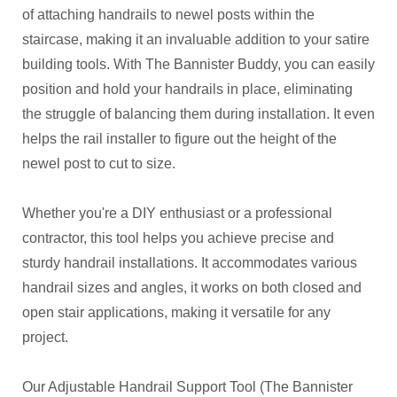
of attaching handrails to newel posts within the
staircase, making it an invaluable addition to your satire
building tools. With The Bannister Buddy, you can easily
position and hold your handrails in place, eliminating
the struggle of balancing them during installation. It even
helps the rail installer to figure out the height of the
newel post to cut to size.
Whether you're a DIY enthusiast or a professional
contractor, this tool helps you achieve precise and
sturdy handrail installations. It accommodates various
handrail sizes and angles, it works on both closed and
open stair applications, making it versatile for any
project.
Our Adjustable Handrail Support Tool (The Bannister