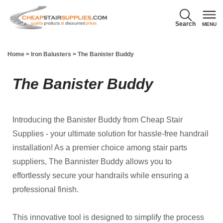
Search
MENU
856-740-1071
Home
>
Iron Balusters
>
The Banister Buddy
M - F 8:00 AM - 5:00 PM EST
The Banister Buddy
(Your cart is
empty)
Introducing the Banister Buddy from Cheap Stair
Supplies - your ultimate solution for hassle-free handrail
installation! As a premier choice among stair parts
suppliers, The Bannister Buddy allows you to
effortlessly secure your handrails while ensuring a
professional finish.
This innovative tool is designed to simplify the process