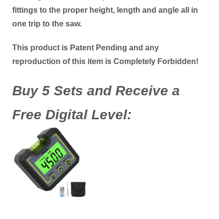
fittings to the proper height, length and angle all in
one trip to the saw.
This product is Patent Pending and any
reproduction of this item is Completely Forbidden!
Buy 5 Sets and Receive a
Free Digital Level: