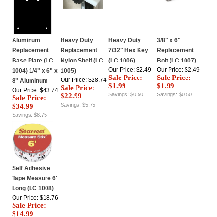
Aluminum
Heavy Duty
Heavy Duty
3/8" x 6"
Replacement
Replacement
7/32" Hex Key
Replacement
Base Plate (LC
Nylon Shelf (LC
(LC 1006)
Bolt (LC 1007)
Our Price: $2.49
Our Price: $2.49
1004) 1/4" x 6" x
1005)
Sale Price:
Sale Price:
Our Price: $28.74
8" Aluminum
$1.99
$1.99
Sale Price:
Our Price: $43.74
Savings: $0.50
Savings: $0.50
$22.99
Sale Price:
Savings: $5.75
$34.99
Savings: $8.75
Self Adhesive
Tape Measure 6'
Long (LC 1008)
Our Price: $18.76
Sale Price:
$14.99