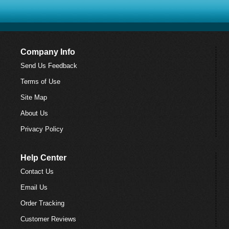
Company Info
Send Us Feedback
Terms of Use
Site Map
About Us
Privacy Policy
Help Center
Contact Us
Email Us
Order Tracking
Customer Reviews