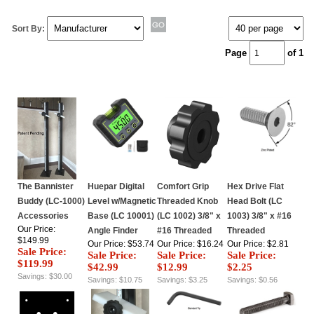
Sort By:
Page
of 1
The Bannister
Huepar Digital
Comfort Grip
Hex Drive Flat
Buddy (LC-1000)
Level w/Magnetic
Threaded Knob
Head Bolt (LC
Accessories
Base (LC 10001)
(LC 1002) 3/8" x
1003) 3/8" x #16
Our Price:
Angle Finder
#16 Threaded
Threaded
$149.99
Our Price: $53.74
Our Price: $16.24
Our Price: $2.81
Sale Price:
Sale Price:
Sale Price:
Sale Price:
$119.99
$42.99
$12.99
$2.25
Savings: $30.00
Savings: $10.75
Savings: $3.25
Savings: $0.56